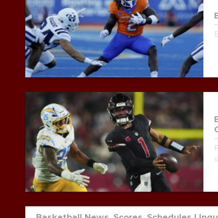
B
F
s
Basketball News, Scores, Schedules | Inqu