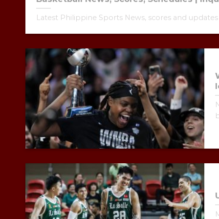
Latest Philippine Sports News, scores and updates
N
b
M