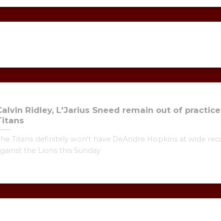
Calvin Ridley, L'Jarius Sneed remain out of practice
Titans
he Titans definitely won't have DeAndre Hopkins at wide rec
gainst the Lions this Sunday