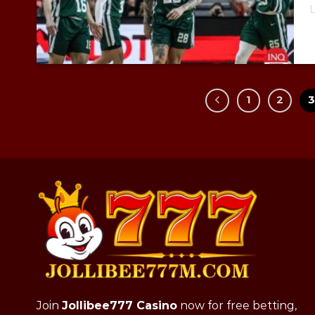
L
1
2
3
Join
Jollibee777 Casino
now for free betting,