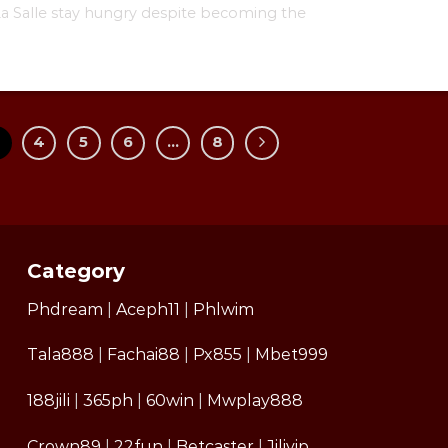
a Salle stay hungry despite becoming the
4
5
6
…
8
Category
Phdream
|
Aceph11
|
Phlwim
Tala888
|
Fachai88
|
Px855
|
Mbet999
188jili
|
365ph
|
60win
|
Mwplay888
Crown89
|
22fun
|
Betcaster
|
Jilivip