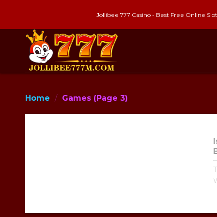
Skip
Jollibee 777 Casino - Best Free Online Slots In Phili
to
content
Home
/
Games (Page 3)
T
W