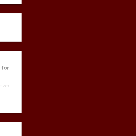
 for
eiver