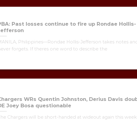
PBA: Past losses continue to fire up Rondae Hollis-
Jefferson
ANILA, Philippines—Rondae Hollis-Jefferson takes notes an
ever forgets. If theres one word to describe the
Chargers WRs Quentin Johnston, Derius Davis doub
DE Joey Bosa questionable
he Chargers will be short-handed at wideout again this week