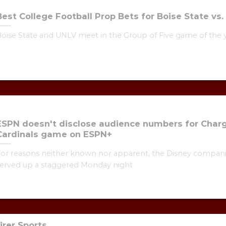
Best College Football Prop Bets for Boise State vs
oise State and UNLV meet in the Group of Five game of the y
ESPN doesn't disclose audience numbers for Charg
Cardinals game on ESPN+
or reasons neither known nor apparent, the Disney compan
erved up a staggered Monday night
irer Sports