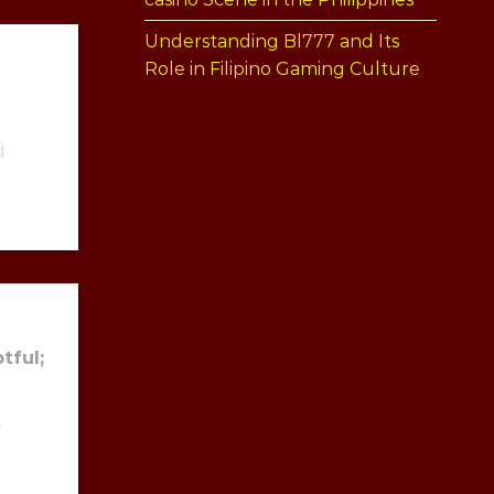
Understanding Bl777 and Its
Role in Filipino Gaming Culture
d
tful;
.