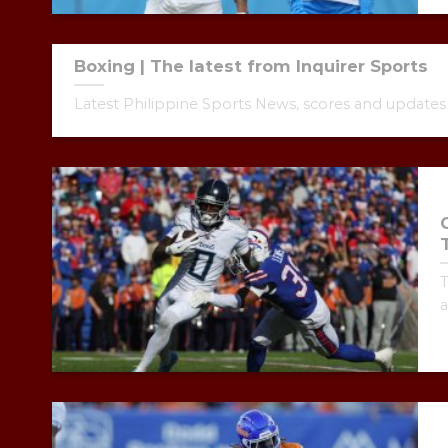
Boxing | The latest from Inquirer Sports
Latest Philippine Sports News, scores and updates
T
a