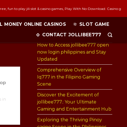
to play jili slot & casino games, Play With No-Download. Casino games online
L MONEY ONLINE CASINOS
SLOT GAME
RECENT POSTS
CONTACT JOLLIBEE777
How to Access jollibee777 open
now login philippines and Stay
Updated
Comprehensive Overview of
Iq777 in the Filipino Gaming
rop
Scene
Discover the Excitement of
 in
jollibee777.: Your Ultimate
Gaming and Entertainment Hub
Exploring the Thriving Pinoy
casino Scene in the Philippines