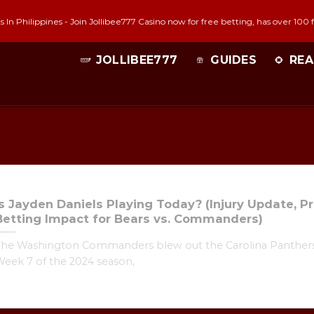
ppines
-
Join Jollibee777 Casino now for free betting, has over 100 free, fun 
JOLLIBEE777
GUIDES
REA
Is Jayden Daniels Playing Today? (Injury Update, P
Betting Impact for Bears vs. Commanders)
he Washington Commanders blew out the Carolina Panthers
eek 7 of the 2024 season,