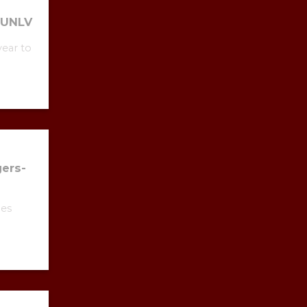
. UNLV
ear to
ers-
ies