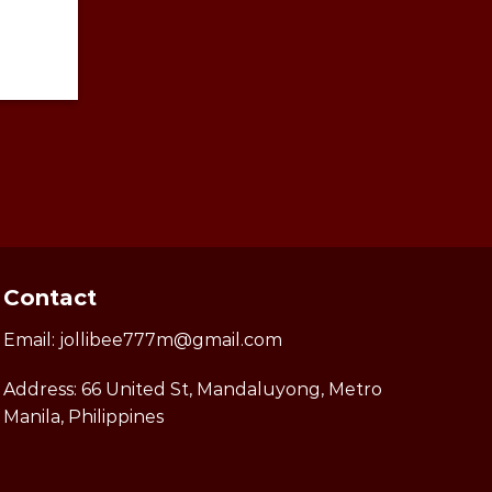
Contact
Email:
jollibee777m@gmail.com
Address: 66 United St, Mandaluyong, Metro
Manila, Philippines