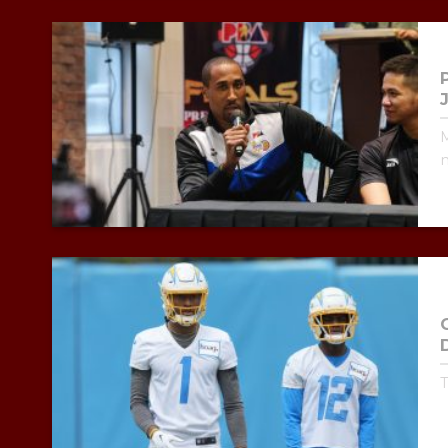
M
n
T