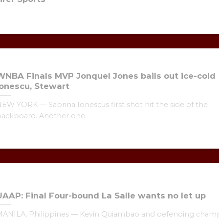
WNBA Finals MVP Jonquel Jones bails out ice-cold
Ionescu, Stewart
EW YORK — Sabrina Ionescus first shot hit the side of the
ackboard. Another one
UAAP: Final Four-bound La Salle wants no let up
ANILA, Philippines — Kevin Quiambao and defending cham