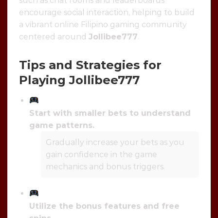
such as chat rooms and leaderboards
encourage social interaction, helping to build
a vibrant online Filipino gaming community
centered around
Jollibee777
.
Tips and Strategies for
Playing
Jollibee777
Start with smaller bets to understand
game patterns.
Gradually increase your bets as you
gain confidence in the game
mechanics and bonus triggers.
Utilize the bonus features and free