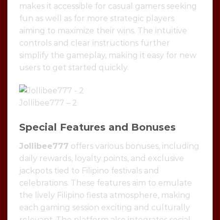
makes it accessible for casual gamers seeking
fun as well as for more strategic players
aiming to maximize their wins. The intuitive
controls and clear instructions further
simplify the gameplay, making it easy for new
users to get started quickly.
Jollibee777 – 2
Special Features and Bonuses
Jollibee777
offers various bonuses, including
daily rewards, loyalty points, and exclusive
jackpots tied to Filipino festivals and
celebrations. These features aim to emulate
the lively Filipino fiesta atmosphere, making
each gaming session exciting and culturally
relevant. The platform also integrates social