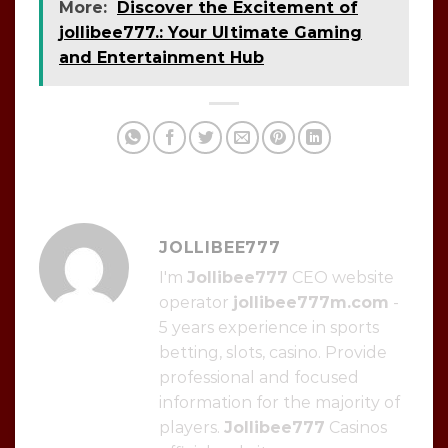
More:
Discover the Excitement of
jollibee777.: Your Ultimate Gaming
and Entertainment Hub
JOLLIBEE777
I'm
Jollibee777
CEO website
operator
jollibee777m.com
-
5 years experience in sports
betting, slots, casino. Provide
professional and focused
information for the majority of
players.
Jollibee777
Casinos