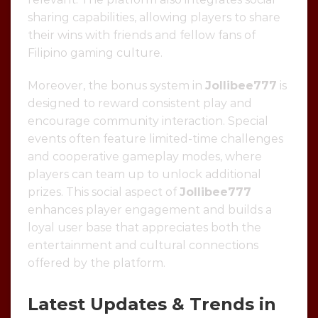
sharing capabilities, allowing players to share
their wins with friends and fellow fans of
Filipino gaming culture.
Moreover, the bonus system in
Jollibee777
is
designed to reward consistent play and
encourage community interaction. Special
events often feature limited-time challenges
and cooperative gameplay modes, where
players can team up to unlock additional
prizes. This social aspect of
Jollibee777
enhances player engagement and builds a
loyal user base that appreciates both the
entertainment and cultural connections
offered by the platform.
Latest Updates & Trends in