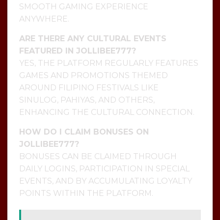
SMOOTH GAMING EXPERIENCE
ANYWHERE.
ARE THERE ANY CULTURAL EVENTS
FEATURED IN
JOLLIBEE777
?
YES, THE PLATFORM REGULARLY FEATURES
GAMES AND PROMOTIONS THEMED
AROUND FILIPINO FESTIVALS LIKE
SINULOG, PAHIYAS, AND OTHERS,
ENHANCING THE CULTURAL CONNECTION.
HOW DO I CLAIM BONUSES ON
JOLLIBEE777
?
BONUSES CAN BE CLAIMED THROUGH
DAILY LOGINS, PARTICIPATION IN SPECIAL
EVENTS, AND BY ACCUMULATING LOYALTY
POINTS WITHIN THE PLATFORM.