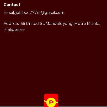
Contact
Email:
jollibee777m@gmail.com
Address: 66 United St, Mandaluyong, Metro Manila,
Philippines