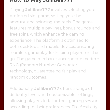
How to Play
Jollibee777
Playing
Jollibee777
involves selecting your
preferred slot game, setting your bet
amount, and spinning the reels. The game
features multiple paylines, bonus rounds, and
free spins, which enhance the gaming
experience. The platform is optimized for
both desktop and mobile devices, ensuring
seamless gameplay for Filipino players on the
go. The game mechanics incorporate modern
RNG (Random Number Generator)
technology, guaranteeing fair play and
random outcomes.
Additionally,
Jollibee777
offers a range of
difficulty levels and customizable settings,
allowing players to tailor their gaming sessions
according to their preferences. This flexibility