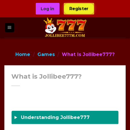
Skip
Register
Log in
to
content
Home
/
Games
/
What Is Jollibee777?
What is Jollibee777?
Understanding Jollibee777