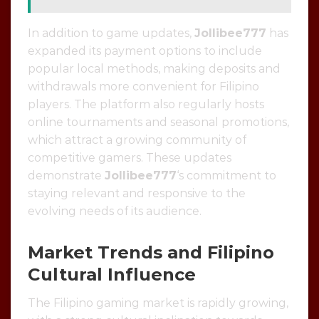
In addition to game updates,
Jollibee777
has
expanded its payment options to include
popular local methods, making deposits and
withdrawals more convenient for Filipino
players. The platform also regularly hosts
online tournaments and seasonal promotions,
which attract a growing community of
competitive gamers. These updates
demonstrate
Jollibee777
‘s commitment to
staying relevant and responsive to the
evolving needs of its audience.
Market Trends and Filipino
Cultural Influence
The Filipino gaming market is rapidly growing,