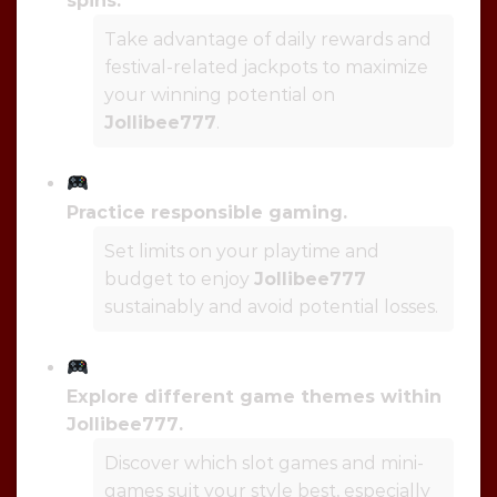
spins.
Take advantage of daily rewards and
festival-related jackpots to maximize
your winning potential on
Jollibee777
.
Practice responsible gaming.
Set limits on your playtime and
budget to enjoy
Jollibee777
sustainably and avoid potential losses.
Explore different game themes within
Jollibee777
.
Discover which slot games and mini-
games suit your style best, especially