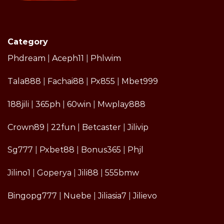
Category
Phdream
|
Aceph11
|
Phlwim
Tala888
|
Fachai88
|
Px855
|
Mbet999
188jili
|
365ph
|
60win
|
Mwplay888
Crown89
|
22fun
|
Betcaster
|
Jilivip
Sg777
|
Pxbet88
|
Bonus365
|
Phjl
Jilino1
|
Goperya
|
Jili88
|
555bmw
Bingopg777
|
Nuebe
|
Jiliasia7
|
Jilievo