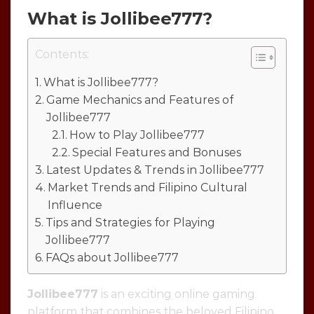
What is
Jollibee777
?
Contents:
What is Jollibee777?
Game Mechanics and Features of
Jollibee777
How to Play Jollibee777
Special Features and Bonuses
Latest Updates & Trends in Jollibee777
Market Trends and Filipino Cultural
Influence
Tips and Strategies for Playing
Jollibee777
FAQs about Jollibee777
Jollibee777
is an exciting online gaming
platform that combines the beloved Filipino