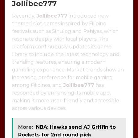
Jollibee777
Recently,
Jollibee777
introduced new
themed slot games inspired by Filipino
festivals such as Sinulog and Pahiyas, which
resonate deeply with local players. The
platform continuously updates its game
library to include the latest technology and
trending features, ensuring a modern
gambling experience. Market trends show an
increasing preference for mobile gaming
among Filipinos, and
Jollibee777
has
responded by enhancing its mobile app,
making it more user-friendly and accessible
across various devices.
More:
NBA: Hawks send AJ Griffin to
Rockets for 2nd round pick