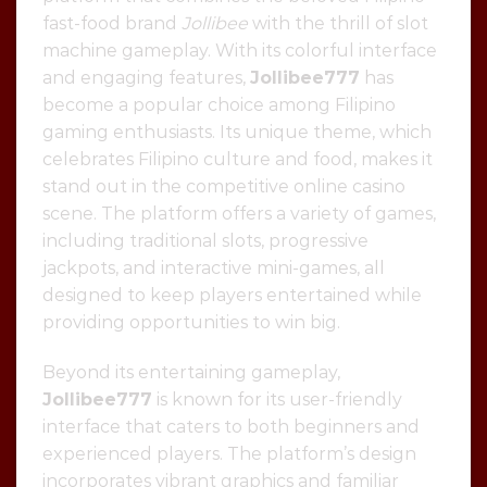
fast-food brand
Jollibee
with the thrill of slot
machine gameplay. With its colorful interface
and engaging features,
Jollibee777
has
become a popular choice among Filipino
gaming enthusiasts. Its unique theme, which
celebrates Filipino culture and food, makes it
stand out in the competitive online casino
scene. The platform offers a variety of games,
including traditional slots, progressive
jackpots, and interactive mini-games, all
designed to keep players entertained while
providing opportunities to win big.
Beyond its entertaining gameplay,
Jollibee777
is known for its user-friendly
interface that caters to both beginners and
experienced players. The platform’s design
incorporates vibrant graphics and familiar