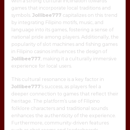
with a strong cultural inclination towards
games that incorporate local traditions and
symbols.
Jollibee777
capitalizes on this trend
by integrating Filipino motifs, music, and
language into its games, fostering a sense of
national pride among players. Additionally, the
popularity of slot machines and fishing games
in Filipino casinos influences the design of
Jollibee777
, making it a culturally immersive
experience for local users.
This cultural resonance is a key factor in
Jollibee777
‘s success, as players feel a
deeper connection to games that reflect their
heritage. The platform’s use of Filipino
folklore characters and traditional sounds
enhances the authenticity of the experience.
Furthermore, community-driven features