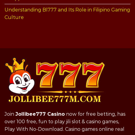
Understanding Bl777 and Its Role in Filipino Gaming
Culture
Join
Jollibee777 Casino
now for free betting, has
over 100 free, fun to play jili slot & casino games,
Play With No-Download. Casino games online real