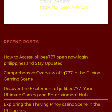
official website:
https://jollibee777m.com
RECENT POSTS
How to Access jollibee777 open now login
philippines and Stay Updated
Comprehensive Overview of Iq777 in the Filipino
Gaming Scene
Discover the Excitement of jollibee777.: Your
Ultimate Gaming and Entertainment Hub
Exploring the Thriving Pinoy casino Scene in the
Philippines