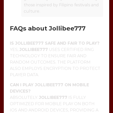
those inspired by Filipino festivals and
culture.
FAQs about
Jollibee777
IS
JOLLIBEE777
SAFE AND FAIR TO PLAY?
YES,
JOLLIBEE777
USES CERTIFIED RNG
TECHNOLOGY TO ENSURE FAIR AND
RANDOM OUTCOMES. THE PLATFORM
ALSO EMPLOYS ENCRYPTION TO PROTECT
PLAYER DATA.
CAN I PLAY
JOLLIBEE777
ON MOBILE
DEVICES?
ABSOLUTELY.
JOLLIBEE777
IS FULLY
OPTIMIZED FOR MOBILE PLAY ON BOTH
IOS AND ANDROID DEVICES, PROVIDING A