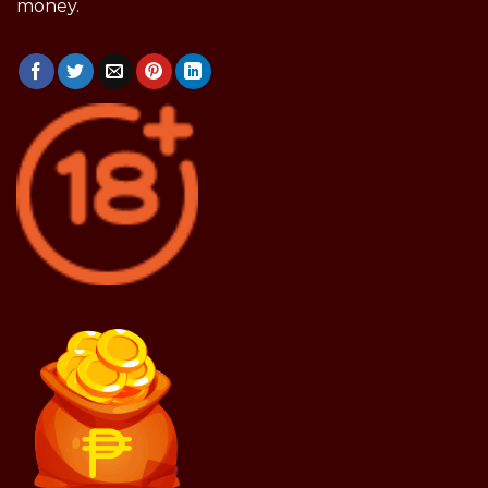
money.