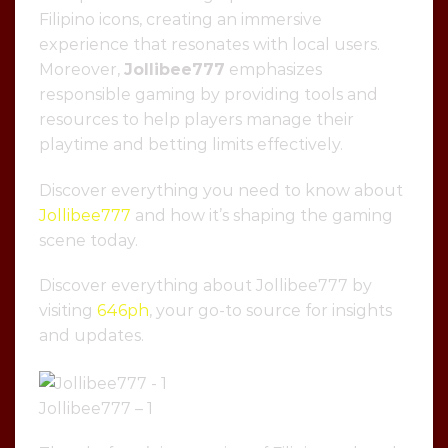
Filipino icons, creating an immersive
experience that resonates with local users.
Moreover,
Jollibee777
emphasizes
responsible gaming by providing tools and
resources to help players manage their
playtime and betting limits effectively.
Discover everything you need to know about
Jollibee777
and how it’s shaping the gaming
scene today.
Discover everything about Jollibee777 by
visiting
646ph
, your go-to source for insights
and updates.
Jollibee777 – 1