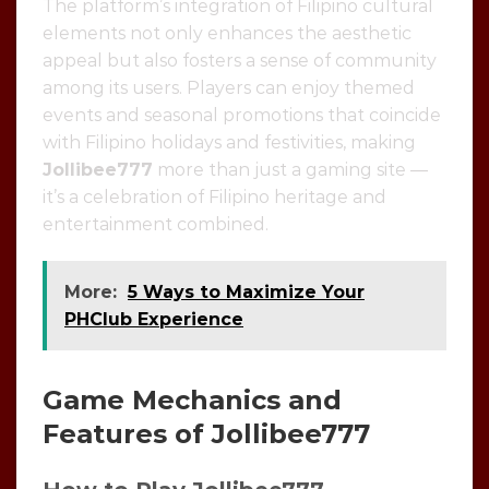
The platform’s integration of Filipino cultural
elements not only enhances the aesthetic
appeal but also fosters a sense of community
among its users. Players can enjoy themed
events and seasonal promotions that coincide
with Filipino holidays and festivities, making
Jollibee777
more than just a gaming site —
it’s a celebration of Filipino heritage and
entertainment combined.
More:
5 Ways to Maximize Your
PHClub Experience
Game Mechanics and
Features of
Jollibee777