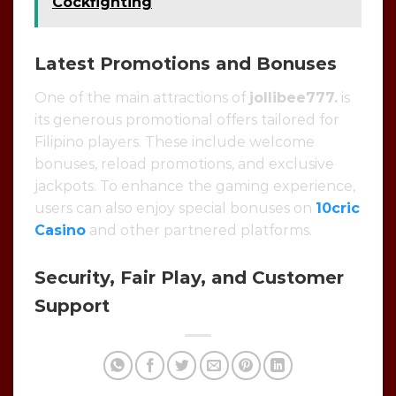
Cockfighting
Latest Promotions and Bonuses
One of the main attractions of
jollibee777.
is
its generous promotional offers tailored for
Filipino players. These include welcome
bonuses, reload promotions, and exclusive
jackpots. To enhance the gaming experience,
users can also enjoy special bonuses on
10cric
Casino
and other partnered platforms.
Security, Fair Play, and Customer
Support