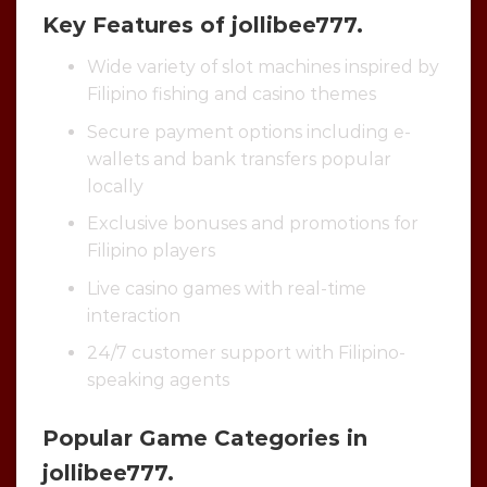
Key Features of
jollibee777.
Wide variety of slot machines inspired by
Filipino fishing and casino themes
Secure payment options including e-
wallets and bank transfers popular
locally
Exclusive bonuses and promotions for
Filipino players
Live casino games with real-time
interaction
24/7 customer support with Filipino-
speaking agents
Popular Game Categories in
jollibee777.