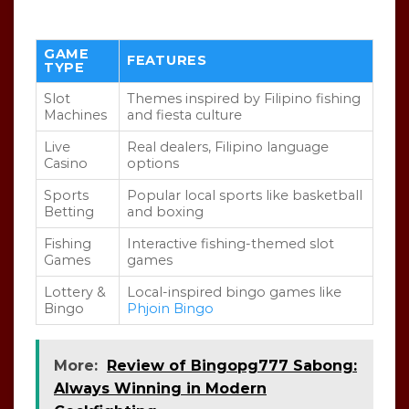
GAME
FEATURES
TYPE
Slot
Themes inspired by Filipino fishing
Machines
and fiesta culture
Live
Real dealers, Filipino language
Casino
options
Sports
Popular local sports like basketball
Betting
and boxing
Fishing
Interactive fishing-themed slot
Games
games
Lottery &
Local-inspired bingo games like
Bingo
Phjoin Bingo
More:
Review of Bingopg777 Sabong:
Always Winning in Modern