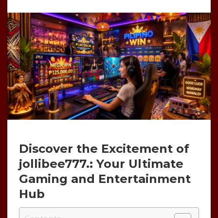
Discover the Excitement of
jollibee777.
: Your Ultimate
Gaming and Entertainment
Hub