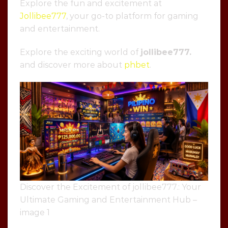
Explore the fun and excitement at
Jollibee777
, your go-to platform for gaming
and entertainment.
Explore the exciting world of
jollibee777.
and discover more about
phbet
.
Discover the Excitement of jollibee777.: Your
Ultimate Gaming and Entertainment Hub –
image 1