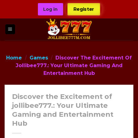
Skip
Log in
Register
to
content
Home
/
Games
/
Discover The Excitement Of
Jollibee777.: Your Ultimate Gaming And
Entertainment Hub
Discover the Excitement of
jollibee777.: Your Ultimate
Gaming and Entertainment
Hub