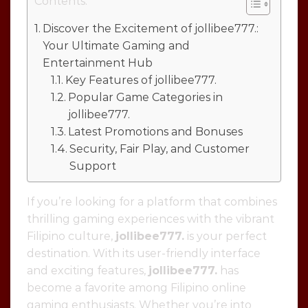
Contents:
Discover the Excitement of jollibee777.:
Your Ultimate Gaming and
Entertainment Hub
Key Features of jollibee777.
Popular Game Categories in
jollibee777.
Latest Promotions and Bonuses
Security, Fair Play, and Customer
Support
If you’re looking for a platform that combines
thrilling gaming experiences with the vibrant
Filipino culture,
jollibee777.
is your perfect
destination. With its user-friendly interface
and exciting features,
jollibee777.
has
become a favorite among Filipino online
gaming enthusiasts. Whether you’re into