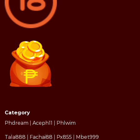
Category
Phdream
|
Aceph11
|
Phlwim
Tala888
|
Fachai88
|
Px855
|
Mbet999