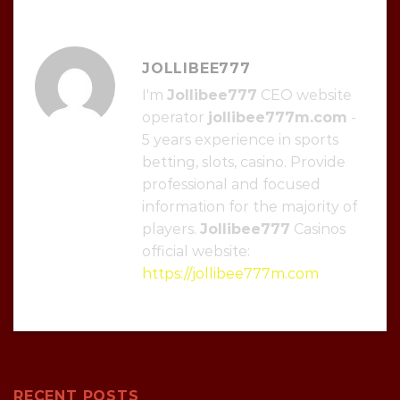
JOLLIBEE777
I'm
Jollibee777
CEO website
operator
jollibee777m.com
-
5 years experience in sports
betting, slots, casino. Provide
professional and focused
information for the majority of
players.
Jollibee777
Casinos
official website:
https://jollibee777m.com
RECENT POSTS