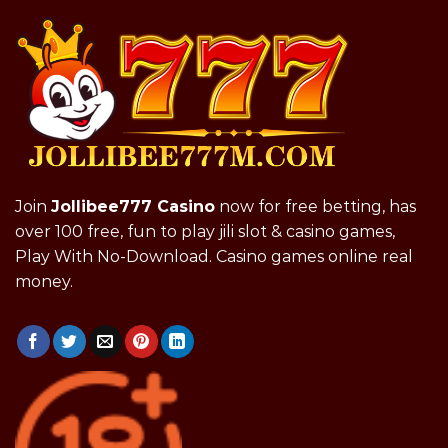
Join
Jollibee777 Casino
now for free betting, has
over 100 free, fun to play jili slot & casino games,
Play With No-Download. Casino games online real
money.