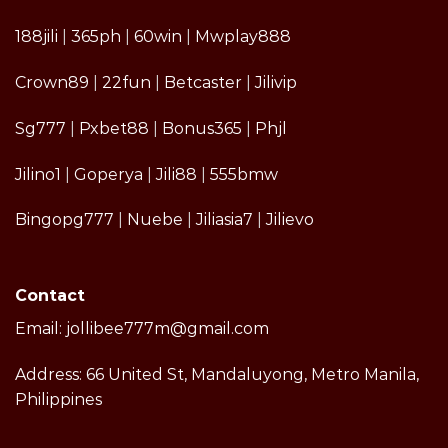
188jili
|
365ph
|
60win
|
Mwplay888
Crown89
|
22fun
|
Betcaster
|
Jilivip
Sg777
|
Pxbet88
|
Bonus365
|
Phjl
Jilino1
|
Goperya
|
Jili88
|
555bmw
Bingopg777
|
Nuebe
|
Jiliasia7
|
Jilievo
Contact
Email:
jollibee777m@gmail.com
Address: 66 United St, Mandaluyong, Metro Manila,
Philippines