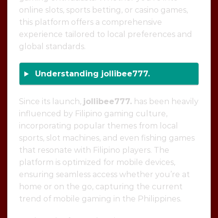
online slots, sports betting, or casino games,
this platform offers a comprehensive
experience tailored to local preferences and
global standards.
Understanding
jollibee777.
Since its launch,
jollibee777.
has been heavily
influenced by Filipino gaming culture,
incorporating popular themes from local
sports, slot machines, and even fishing games
that resonate with Filipino players. The
platform is optimized for mobile devices,
ensuring seamless access whether you’re at
home or on the go, capturing the current
trend of mobile gaming in the Philippines.