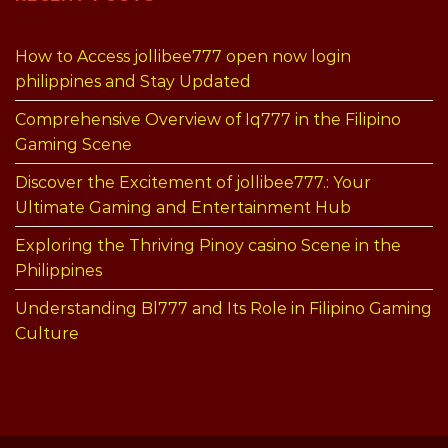
How to Access jollibee777 open now login
philippines and Stay Updated
Comprehensive Overview of Iq777 in the Filipino
Gaming Scene
Discover the Excitement of jollibee777.: Your
Ultimate Gaming and Entertainment Hub
Exploring the Thriving Pinoy casino Scene in the
Philippines
Understanding Bl777 and Its Role in Filipino Gaming
Culture