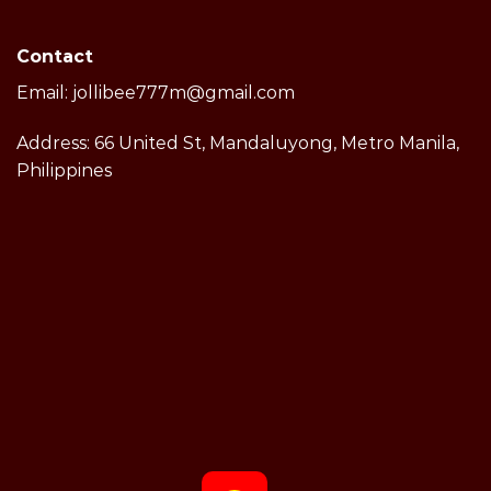
Contact
Email:
jollibee777m@gmail.com
Address: 66 United St, Mandaluyong, Metro Manila,
Philippines