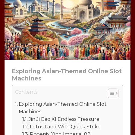
Exploring Asian-Themed Online Slot
Machines
Contents:
Exploring Asian-Themed Online Slot
Machines
Jin Ji Bao XI Endless Treasure
Lotus Land With Quick Strike
Phoenix Xing Imperial 88