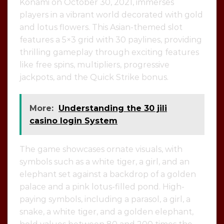
Konami on October 30, 2021, immerses
players in a vibrant world decorated with gold
and lotus flowers. This Asian-themed slot
features a 5×3 grid with 30 paylines, providing
thrilling gameplay through exciting features
like free spins, multipliers, progressive
jackpots, and the Quick Strike bonus.
More:
Understanding the 30 jili
casino login System
The game showcases ornate visuals, with
symbols such as a white tiger, a girl, and an
elephant set against a backdrop of a golden
palace and a pink lotus-filled pond. High-
paying symbols, including a parasol, a girl, a
snake, a white tiger, and a golden elephant,