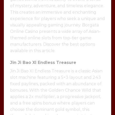
of mystery, adventure, and timeless elegance.
This creates an immersive and enchanting
experience for players who seek a unique and
visually appealing gaming journey. Borgata
Online Casino presents a wide array of Asian-
themed online slots from top-tier game
manufacturers. Discover the best options
available in this article.
Jin Ji Bao XI Endless Treasure
Jin Ji Bao XI Endless Treasure is a classic Asian
slot machine featuring a 5×3 layout and 243
fixed paylines, packed with an abundance of
bonuses. With the Golden Chance Wild that
applies a 2x multiplier, a progressive jackpot,
and a free spins bonus where players can
choose the dominant gold symbol, this