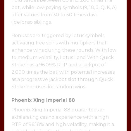
hold values between 80 and 200 times the
bet, while low-paying symbols (9, 10, J, Q, K, A)
offer values from 30 to 50 times dave
ildefonso siblings.
Bonuses are triggered by lotus symbols,
activating free spins with multipliers that
enhance wins during these rounds. With low
to medium volatility, Lotus Land With Quick
Strike has a 96.09% RTP and a jackpot of
2,000 times the bet, with potential increases
as a progressive jackpot slot through Quick
Strike bonuses for random wins.
Phoenix Xing Imperial 88
Phoenix Xing Imperial 88 guarantees an
exhilarating casino experience with a high
RTP of 96.18% and high volatility, making it a