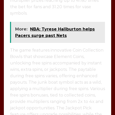
multiplier prizes reaching up to 41.60 times
the bet for fans and 31.20 times for vase
symbols.
More:
NBA: Tyrese Haliburton helps
Pacers surge past Nets
The game features innovative Coin Collection
Bowls that showcase Element Coins,
unlocking free spins accompanied by instant
wins, extra spins, or jackpots. The paytable
during free spins varies, offering enhanced
payouts. The junk boat symbol acts as a wild,
applying a multiplier during free spins. Various
free spins bonuses, tied to collected coins,
provide multipliers ranging from 2x to 4x and
jackpot opportunities. The Jackpot Pick
feature offers upgrade possibilities, while the