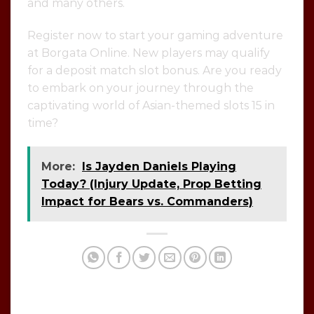
and many others.
Register now to start your gaming adventure
at Borgata Online. New players may qualify
for a deposit match slot bonus. Are you ready
to embark on your journey through the
captivating world of Asian-themed slots 15 in
time?
More:
Is Jayden Daniels Playing
Today? (Injury Update, Prop Betting
Impact for Bears vs. Commanders)