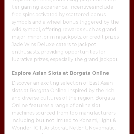
tier gaming experience. Incentives include
free spins activated by scattered bonus
symbols and a wheel bonus triggered by the
wild symbol, offering rewards such as grand,
major, minor, or mini jackpots, or credit prizes.
Jade Wins Deluxe caters to jackpot
enthusiasts, providing opportunities for
lucrative prizes, especially the grand jackpot.
Explore Asian Slots at Borgata Online
Discover an exciting selection of East Asian
slots at Borgata Online, inspired by the rich
and diverse cultures of the region. Borgata
Online features a range of online slot
machines sourced from top manufacturers,
including but not limited to Konami, Light &
Wonder, IGT, Aristocrat, NetEnt, Novomatic,