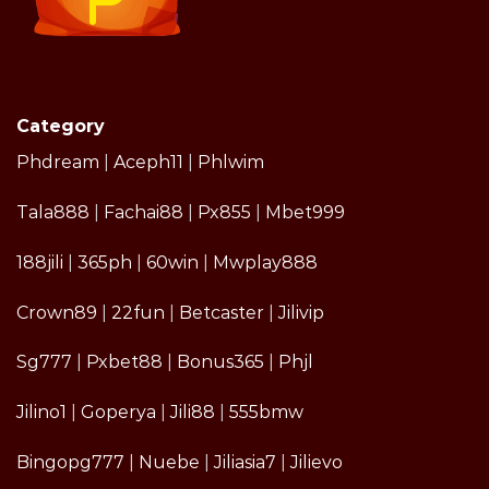
Category
Phdream
|
Aceph11
|
Phlwim
Tala888
|
Fachai88
|
Px855
|
Mbet999
188jili
|
365ph
|
60win
|
Mwplay888
Crown89
|
22fun
|
Betcaster
|
Jilivip
Sg777
|
Pxbet88
|
Bonus365
|
Phjl
Jilino1
|
Goperya
|
Jili88
|
555bmw
Bingopg777
|
Nuebe
|
Jiliasia7
|
Jilievo