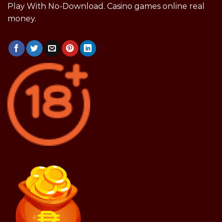
Play With No-Download. Casino games online real
money.