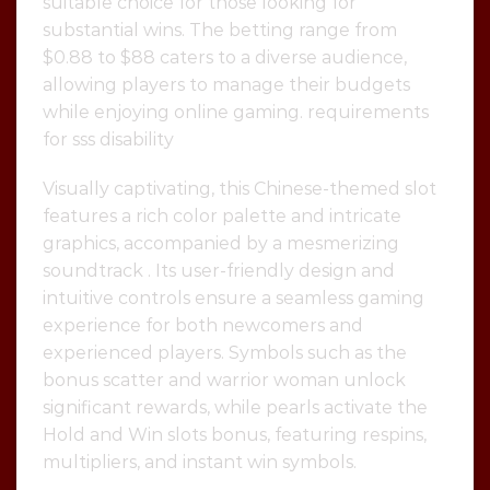
suitable choice for those looking for
substantial wins. The betting range from
$0.88 to $88 caters to a diverse audience,
allowing players to manage their budgets
while enjoying online gaming. requirements
for sss disability
Visually captivating, this Chinese-themed slot
features a rich color palette and intricate
graphics, accompanied by a mesmerizing
soundtrack . Its user-friendly design and
intuitive controls ensure a seamless gaming
experience for both newcomers and
experienced players. Symbols such as the
bonus scatter and warrior woman unlock
significant rewards, while pearls activate the
Hold and Win slots bonus, featuring respins,
multipliers, and instant win symbols.