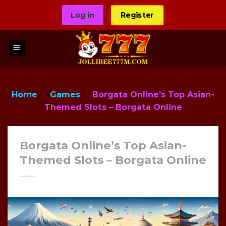
Skip
Register
Log in
to
content
Home
/
Games
/
Borgata Online’s Top Asian-
Themed Slots – Borgata Online
Borgata Online’s Top Asian-
Themed Slots – Borgata Online