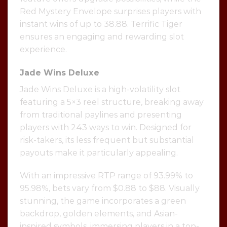
Red Mystery Envelope surprises players with
instant wins of up to 38.88. Terrific Tiger
ensures an engaging and rewarding slot
experience.
Jade Wins Deluxe
Jade Wins Deluxe is a high-volatility slot
featuring a 5×3 reel structure, breaking away
from traditional paylines and presenting
players with 243 ways to win. Designed for
risk-takers, its less frequent but substantial
payouts make it particularly appealing.
With an impressive RTP range of 93.99% to
95.98%, bets vary from $0.88 to $88. Visually
stunning, the game incorporates a green
backdrop, golden elements, and Asian-
inspired symbols, immersing players in a top-