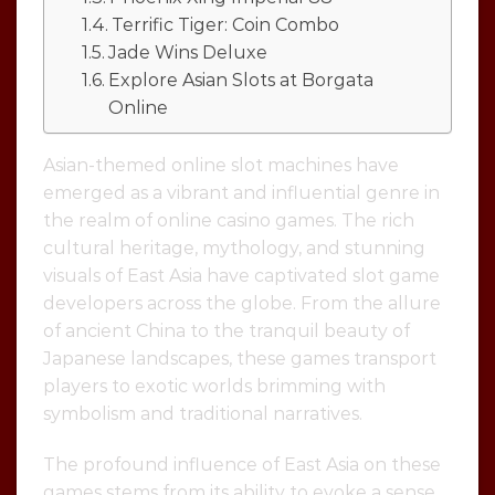
Terrific Tiger: Coin Combo
Jade Wins Deluxe
Explore Asian Slots at Borgata
Online
Asian-themed online slot machines have
emerged as a vibrant and influential genre in
the realm of online casino games. The rich
cultural heritage, mythology, and stunning
visuals of East Asia have captivated slot game
developers across the globe. From the allure
of ancient China to the tranquil beauty of
Japanese landscapes, these games transport
players to exotic worlds brimming with
symbolism and traditional narratives.
The profound influence of East Asia on these
games stems from its ability to evoke a sense