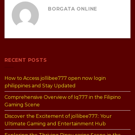
BORGATA ONLINE
RECENT POSTS
How to Access jollibee777 open now login
philippines and Stay Updated
Comprehensive Overview of Iq777 in the Filipino
Gaming Scene
Discover the Excitement of jollibee777.: Your
Ultimate Gaming and Entertainment Hub