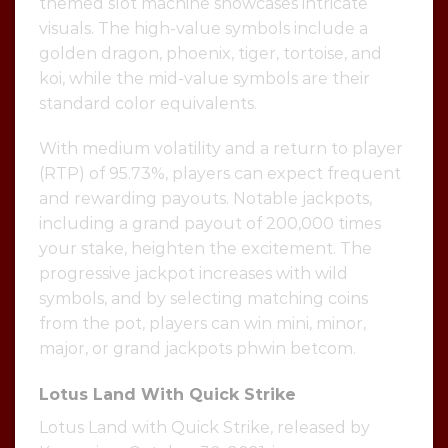
themed slot machine showcases intricate
visuals. The high-value symbols include a
golden dragon, phoenix, tiger, tortoise, and
koi, while the mid-value symbols are their
standard color equivalents.
With medium volatility and a return to player
(RTP) of 95.73%, players can expect frequent
and rewarding payouts. Notable jackpots,
including a grand payout of 200,000 times
your stake, heighten the excitement. The
progressive jackpot increases with wild
symbols, and by selecting matching coins
from the pot, players can win mini, minor,
major, or grand jackpots phwin betcom.
Lotus Land With Quick Strike
Lotus Land with Quick Strike, released by