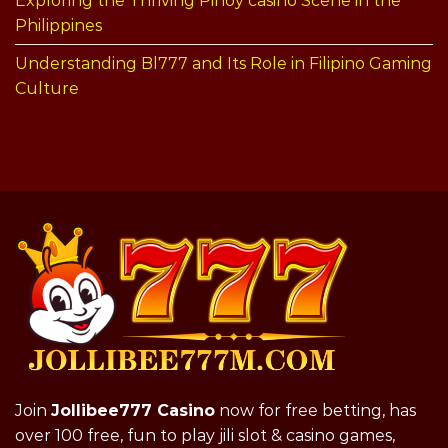
Exploring the Thriving Pinoy casino Scene in the
Philippines
Understanding Bl777 and Its Role in Filipino Gaming
Culture
Join
Jollibee777 Casino
now for free betting, has
over 100 free, fun to play jili slot & casino games,