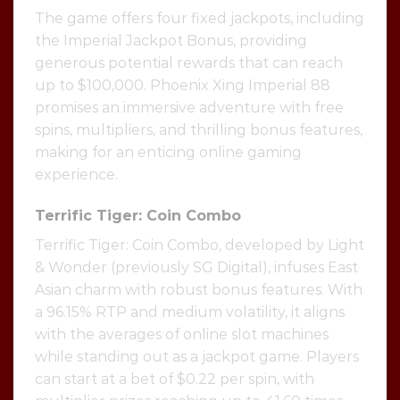
The game offers four fixed jackpots, including
the Imperial Jackpot Bonus, providing
generous potential rewards that can reach
up to $100,000. Phoenix Xing Imperial 88
promises an immersive adventure with free
spins, multipliers, and thrilling bonus features,
making for an enticing online gaming
experience.
Terrific Tiger: Coin Combo
Terrific Tiger: Coin Combo, developed by Light
& Wonder (previously SG Digital), infuses East
Asian charm with robust bonus features. With
a 96.15% RTP and medium volatility, it aligns
with the averages of online slot machines
while standing out as a jackpot game. Players
can start at a bet of $0.22 per spin, with