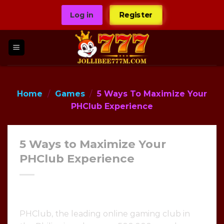
Skip
Log in
Register
to
content
Home
/
Games
/
5 Ways To Maximize Your
PHClub Experience
5 Ways to Maximize Your
PHClub Experience
PHClub, the leading online gaming club in