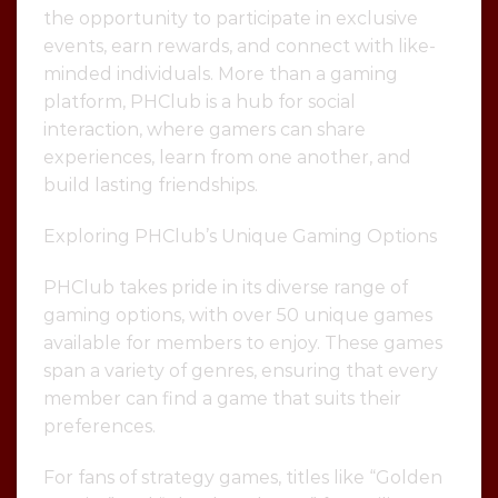
the opportunity to participate in exclusive
events, earn rewards, and connect with like-
minded individuals. More than a gaming
platform, PHClub is a hub for social
interaction, where gamers can share
experiences, learn from one another, and
build lasting friendships.
Exploring PHClub’s Unique Gaming Options
PHClub takes pride in its diverse range of
gaming options, with over 50 unique games
available for members to enjoy. These games
span a variety of genres, ensuring that every
member can find a game that suits their
preferences.
For fans of strategy games, titles like “Golden