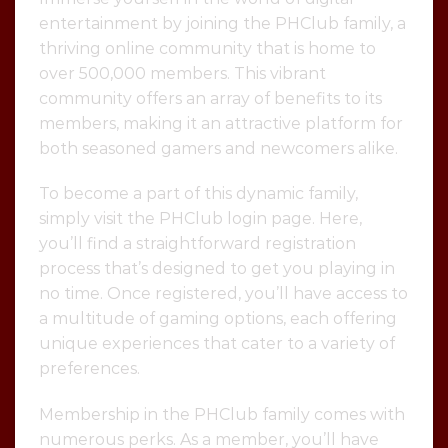
entertainment by joining the PHClub family, a
thriving online community that is home to
over 500,000 members. This vibrant
community offers an array of benefits to its
members, making it an attractive platform for
both seasoned gamers and newcomers alike.
To become a part of this dynamic family,
simply visit the PHClub login page. Here,
you’ll find a straightforward registration
process that’s designed to get you playing in
no time. Once registered, you’ll have access to
a multitude of gaming options, each offering
unique experiences that cater to a variety of
preferences.
Membership in the PHClub family comes with
numerous perks. As a member, you’ll have