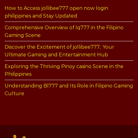
How to Access jollibee777 open now login
philippines and Stay Updated
Comprehensive Overview of Iq777 in the Filipino
Gaming Scene
Discover the Excitement of jollibee777.: Your
Ultimate Gaming and Entertainment Hub
Exploring the Thriving Pinoy casino Scene in the
Philippines
Understanding Bl777 and Its Role in Filipino Gaming
Culture