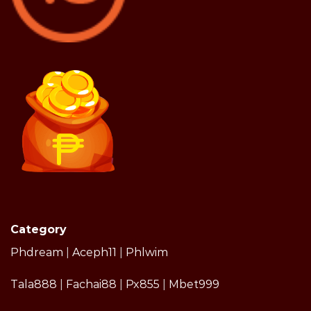
Category
Phdream
|
Aceph11
|
Phlwim
Tala888
|
Fachai88
|
Px855
|
Mbet999