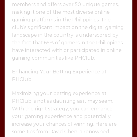
members and offers over 50 unique games,
making it one of the most diverse online
gaming platforms in the Philippines. The
club’s significant impact on the digital gaming
landscape in the country is underscored by
the fact that 65% of gamers in the Philippines
have interacted with or participated in online
gaming communities like PHClub.
Enhancing Your Betting Experience at
PHClub
Maximizing your betting experience at
PHClub is not as daunting as it may seem.
With the right strategy, you can enhance
your gaming experience and potentially
increase your chances of winning. Here are
some tips from David Chen, a renowned