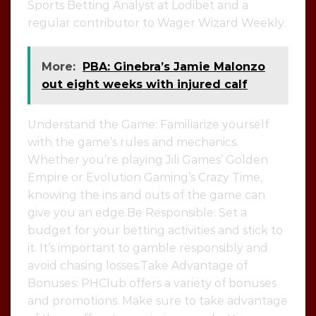
Sports Betting Analyst at Lodibet and a
regular contributor to Wager Wizard Weekly.
More:
PBA: Ginebra’s Jamie Malonzo
out eight weeks with injured calf
Understand the Game: Familiarize yourself
with the game’s rules and mechanics.
Whether you’re playing Jili Games’ Golden
Empire or Evolution Gaming’s Crazy Time,
knowing the ins and outs of the game can
give you an edge.Be Responsible: Set a
budget for your betting activities and stick to
it. It’s important to gamble responsibly and
avoid chasing losses.Take Advantage of
Bonuses: PHClub offers a variety of bonuses
and promotions. Make sure to take advantage