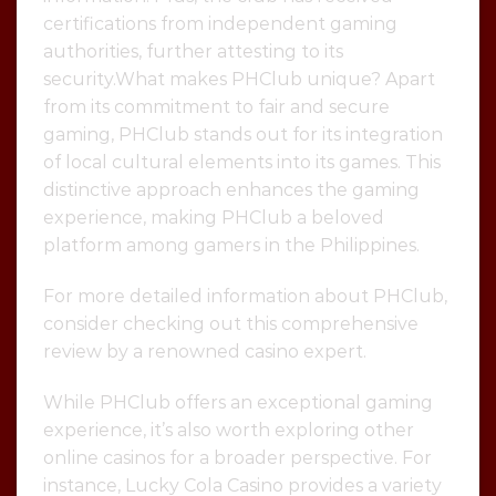
certifications from independent gaming
authorities, further attesting to its
security.What makes PHClub unique? Apart
from its commitment to fair and secure
gaming, PHClub stands out for its integration
of local cultural elements into its games. This
distinctive approach enhances the gaming
experience, making PHClub a beloved
platform among gamers in the Philippines.
For more detailed information about PHClub,
consider checking out this comprehensive
review by a renowned casino expert.
While PHClub offers an exceptional gaming
experience, it’s also worth exploring other
online casinos for a broader perspective. For
instance, Lucky Cola Casino provides a variety