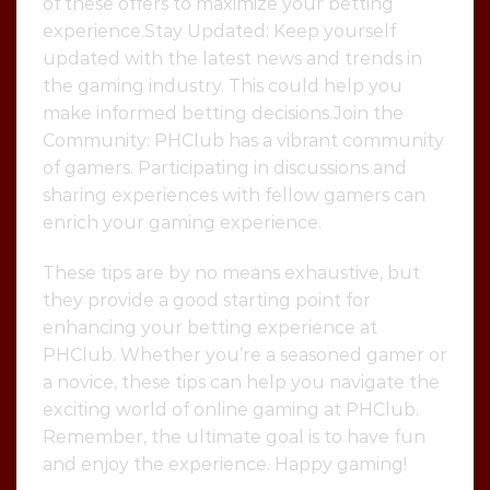
of these offers to maximize your betting
experience.Stay Updated: Keep yourself
updated with the latest news and trends in
the gaming industry. This could help you
make informed betting decisions.Join the
Community: PHClub has a vibrant community
of gamers. Participating in discussions and
sharing experiences with fellow gamers can
enrich your gaming experience.
These tips are by no means exhaustive, but
they provide a good starting point for
enhancing your betting experience at
PHClub. Whether you’re a seasoned gamer or
a novice, these tips can help you navigate the
exciting world of online gaming at PHClub.
Remember, the ultimate goal is to have fun
and enjoy the experience. Happy gaming!