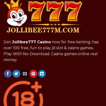
Join
Jollibee777 Casino
now for free betting, has
over 100 free, fun to play jili slot & casino games,
Play With No-Download. Casino games online real
money.