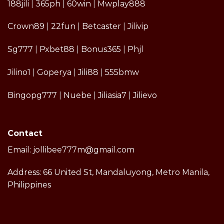
188jili
|
365ph
|
60win
|
Mwplay888
Crown89
|
22fun
|
Betcaster
|
Jilivip
Sg777
|
Pxbet88
|
Bonus365
|
Phjl
Jilino1
|
Goperya
|
Jili88
|
555bmw
Bingopg777
|
Nuebe
|
Jiliasia7
|
Jilievo
Contact
Email:
jollibee777m@gmail.com
Address: 66 United St, Mandaluyong, Metro Manila,
Philippines