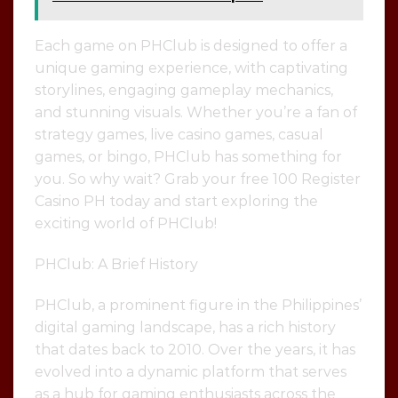
Each game on PHClub is designed to offer a
unique gaming experience, with captivating
storylines, engaging gameplay mechanics,
and stunning visuals. Whether you’re a fan of
strategy games, live casino games, casual
games, or bingo, PHClub has something for
you. So why wait? Grab your free 100 Register
Casino PH today and start exploring the
exciting world of PHClub!
PHClub: A Brief History
PHClub, a prominent figure in the Philippines’
digital gaming landscape, has a rich history
that dates back to 2010. Over the years, it has
evolved into a dynamic platform that serves
as a hub for gaming enthusiasts across the