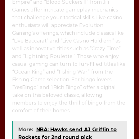
Empire” and “Blood Suckers II” from Jili
Games offer intricate gameplay mechanics
that challenge your tactical skills. Live casino
enthusiasts will appreciate Evolution
Gaming’s offerings, which include classics like
“Live Baccarat” and “Live Casino Hold’em,” as
well as innovative titles such as “Crazy Time”
and “Lightning Roulette.” Those who enjoy
casual gaming can turn to fun-filled titles like
“Ocean King” and “Fishing War” from the
Fishing Game selection. For bingo lovers,
“YesBingo” and “iRich Bingo” offer a digital
take on this beloved classic, allowing
members to enjoy the thrill of bingo from the
comfort of their homes.
More:
NBA: Hawks send AJ Griffin to
Rockets for 2nd round pick