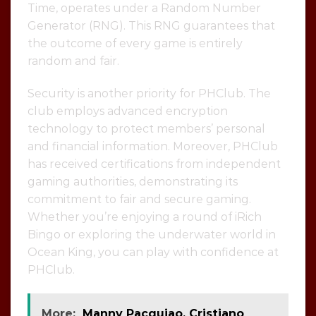
Time, operates under a Random Number
Generator (RNG). This RNG guarantees that
the outcome of every game is entirely
random and fair.
Security is another priority for PHClub. The
club employs advanced encryption
technology to protect members’ personal
and financial information. Moreover, PHClub
has received certifications from independent
gaming authorities, demonstrating its
commitment to fair and secure gaming.
Whether you’re enjoying a round of iRich
Bingo or exploring the underwater world in
Ocean King, you can play with confidence at
PHClub.
More:
Manny Pacquiao, Cristiano