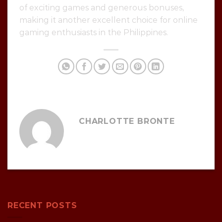
of exciting games and generous bonuses,
making it another excellent choice for online
gaming enthusiasts in the Philippines.
CHARLOTTE BRONTE
RECENT POSTS