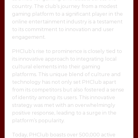
country. The club’s journey from a modest
gaming platform to a significant player in the
online entertainment industry is a testament
to its commitment to innovation and user
engagement.
PHClub’s rise to prominence is closely tied to
its innovative approach to integrating local
cultural elements into their gaming
platforms. This unique blend of culture and
technology has not only set PHClub apart
from its competitors but also fostered a sense
of identity among its users. This innovative
strategy was met with an overwhelmingly
positive response, leading to a surge in the
platform’s popularity.
Today, PHClub boasts over 500,000 active