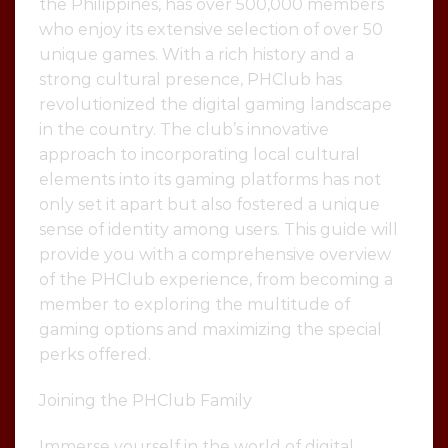
the Philippines, has over 500,000 members
who enjoy its extensive selection of over 50
unique games. With a rich history and a
strong cultural presence, PHClub has
revolutionized the digital gaming landscape
in the country. The club’s innovative
approach to incorporating local cultural
elements into its gaming platforms has not
only set it apart but also fostered a unique
sense of identity among users. This guide will
provide you with a comprehensive overview
of the PHClub experience, from becoming a
member to exploring the multitude of
gaming options and maximizing the special
perks offered.
Joining the PHClub Family
Immerse yourself in the world of digital