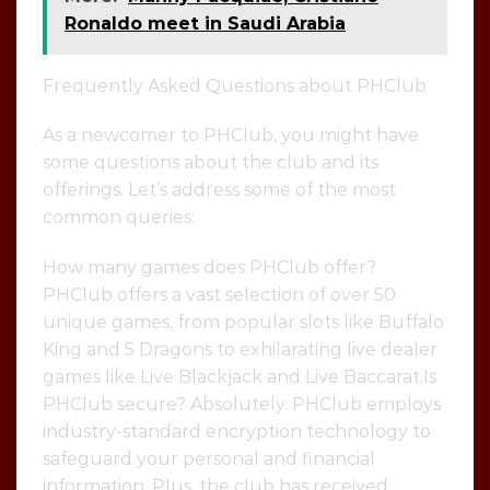
Ronaldo meet in Saudi Arabia
Frequently Asked Questions about PHClub
As a newcomer to PHClub, you might have
some questions about the club and its
offerings. Let’s address some of the most
common queries:
How many games does PHClub offer?
PHClub offers a vast selection of over 50
unique games, from popular slots like Buffalo
King and 5 Dragons to exhilarating live dealer
games like Live Blackjack and Live Baccarat.Is
PHClub secure? Absolutely. PHClub employs
industry-standard encryption technology to
safeguard your personal and financial
information. Plus, the club has received