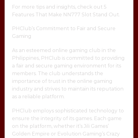
For more tips and insights, check out 5
Features That Make NN777 Slot Stand Out.
PHClub’s Commitment to Fair and Secure
Gaming
As an esteemed online gaming club in the
Philippines, PHClub is committed to providing
a fair and secure gaming environment for its
members. The club understands the
importance of trust in the online gaming
industry and strives to maintain its reputation
as a reliable platform.
PHClub employs sophisticated technology to
ensure the integrity of its games. Each game
on the platform, whether it’s Jili Games’
Golden Empire or Evolution Gaming’s Crazy